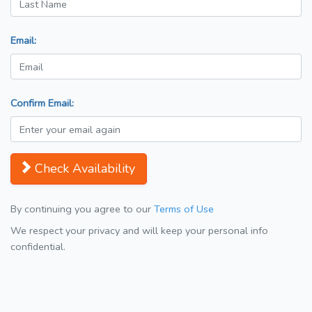
Email:
Confirm Email:
Check Availability
By continuing you agree to our
Terms of Use
We respect your privacy and will keep your personal info
confidential.