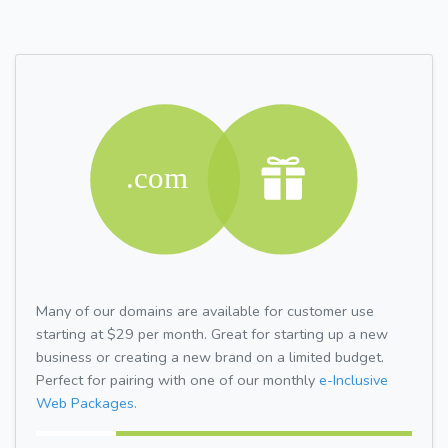
Many of our domains are available for customer use
starting at $29 per month. Great for starting up a new
business or creating a new brand on a limited budget.
Perfect for pairing with one of our monthly
e-Inclusive
Web Packages.