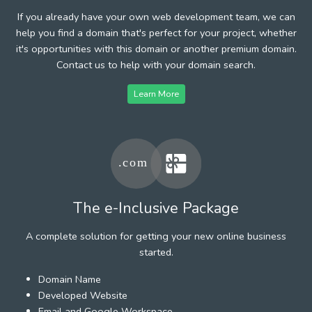
If you already have your own web development team, we can
help you find a domain that's perfect for your project, whether
it's opportunities with this domain or another premium domain.
Contact us to help with your domain search.
Learn More
The e-Inclusive Package
A complete solution for getting your new online business
started.
Domain Name
Developed Website
Email and Google Workspace