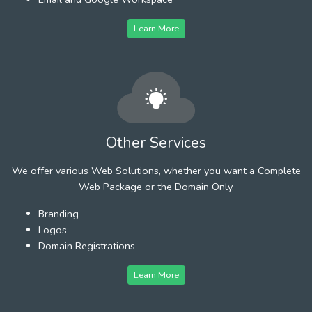
Learn More
Other Services
We offer various Web Solutions, whether you want a Complete
Web Package or the Domain Only.
Branding
Logos
Domain Registrations
Learn More