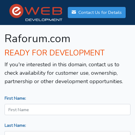
Contact Us for Details
Raforum.com
READY FOR DEVELOPMENT
If you're interested in this domain, contact us to
check availability for customer use, ownership,
partnership or other development opportunities.
First Name:
Last Name: