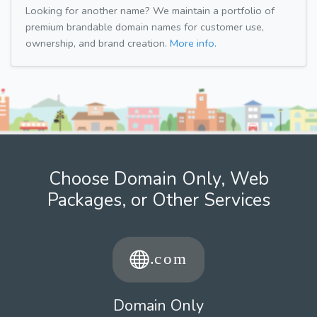
Looking for another name? We maintain a portfolio of
premium brandable domain names for customer use,
ownership, and brand creation.
More info.
Choose Domain Only, Web
Packages, or Other Services
Domain Only